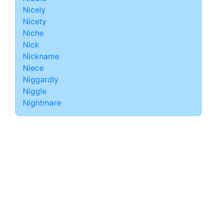
Nicely
Nicety
Niche
Nick
Nickname
Niece
Niggardly
Niggle
Nightmare