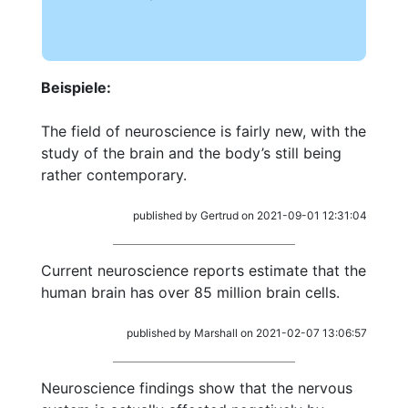
Beispiele:
The field of neuroscience is fairly new, with the
study of the brain and the body’s still being
rather contemporary.
published by Gertrud on 2021-09-01 12:31:04
Current neuroscience reports estimate that the
human brain has over 85 million brain cells.
published by Marshall on 2021-02-07 13:06:57
Neuroscience findings show that the nervous