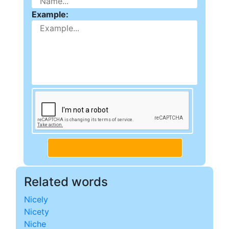
Example:
Related words
Nicely
Nicety
Niche