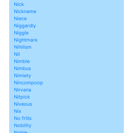
Nick
Nickname
Niece
Niggardly
Niggle
Nightmare
Nihilism
Nil
Nimble
Nimbus
Nimiety
Nincompoop
Nirvana
Nitpick
Niveous
Nix
No frills
Nobility
Noble