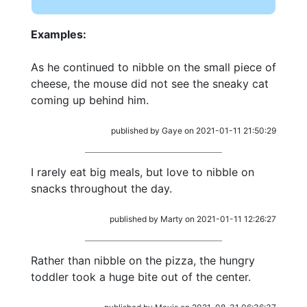
Examples:
As he continued to nibble on the small piece of
cheese, the mouse did not see the sneaky cat
coming up behind him.
published by Gaye on 2021-01-11 21:50:29
I rarely eat big meals, but love to nibble on
snacks throughout the day.
published by Marty on 2021-01-11 12:26:27
Rather than nibble on the pizza, the hungry
toddler took a huge bite out of the center.