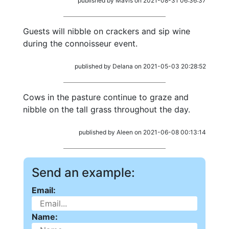
published by Mavis on 2021-08-31 06:36:37
Guests will nibble on crackers and sip wine
during the connoisseur event.
published by Delana on 2021-05-03 20:28:52
Cows in the pasture continue to graze and
nibble on the tall grass throughout the day.
published by Aleen on 2021-06-08 00:13:14
Send an example:
Email:
Name: