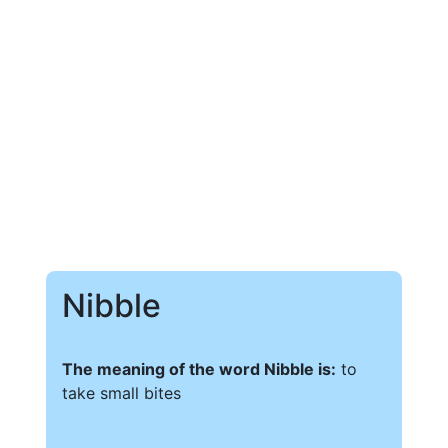
Nibble
The meaning of the word Nibble is:
to
take small bites