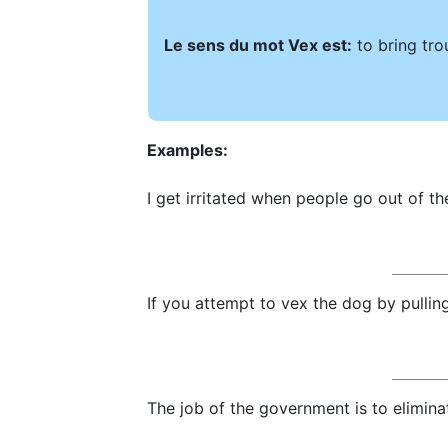
Le sens du mot Vex est:
to bring trou
Examples:
I get irritated when people go out of t
If you attempt to vex the dog by pulling 
The job of the government is to elimin