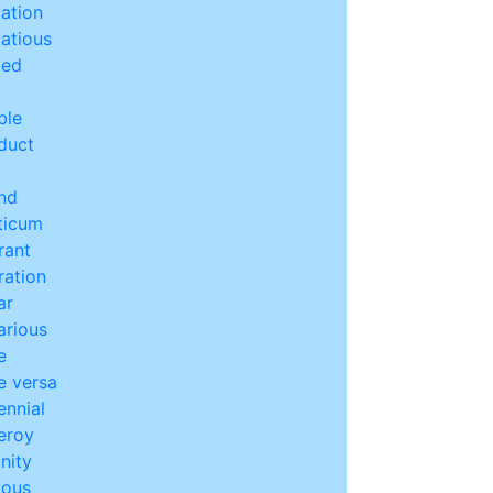
ation
atious
xed
ble
duct
l
nd
ticum
rant
ration
ar
arious
e
e versa
ennial
eroy
inity
ious