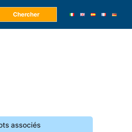
ts associés