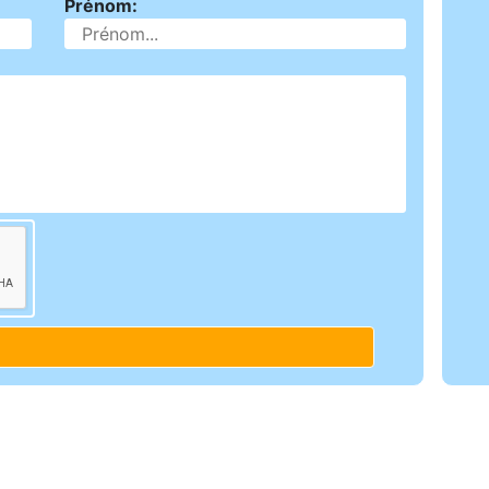
Prénom: