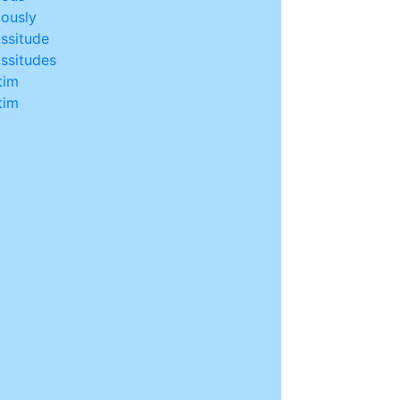
iously
issitude
issitudes
tim
tim