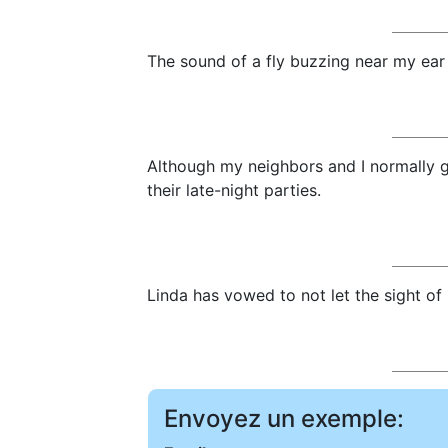
The sound of a fly buzzing near my ear
Although my neighbors and I normally g
their late-night parties.
Linda has vowed to not let the sight of
Envoyez un exemple: