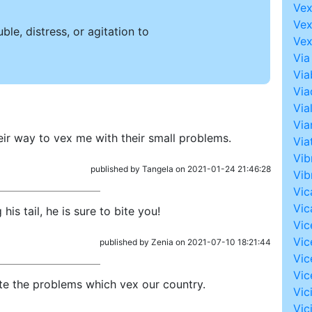
Vex
Vex
ble, distress, or agitation to
Ve
Via
Via
Via
Via
Via
heir way to vex me with their small problems.
Via
Vib
published by Tangela on 2021-01-24 21:46:28
Vib
Vic
Vic
his tail, he is sure to bite you!
Vic
Vic
published by Zenia on 2021-07-10 18:21:44
Vic
Vic
ate the problems which vex our country.
Vic
Vic