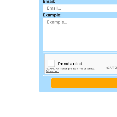
Email:
Example: