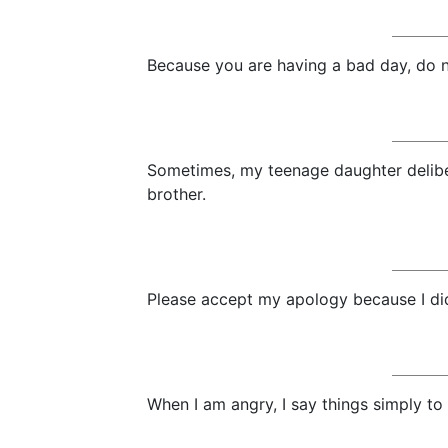
Because you are having a bad day, do n
Sometimes, my teenage daughter delibe
brother.
Please accept my apology because I di
When I am angry, I say things simply t