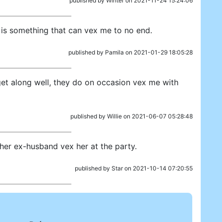
published by Winter on 2021-11-24 15:24:06
 is something that can vex me to no end.
published by Pamila on 2021-01-29 18:05:28
et along well, they do on occasion vex me with
published by Willie on 2021-06-07 05:28:48
 her ex-husband vex her at the party.
published by Star on 2021-10-14 07:20:55