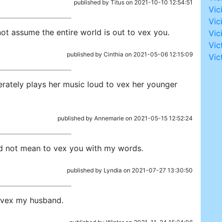
published by Titus on 2021-10-10 12:54:51
Vic
Vic
ot assume the entire world is out to vex you.
Vic
Vic
published by Cinthia on 2021-05-06 12:15:09
Vic
rately plays her music loud to vex her younger
published by Annemarie on 2021-05-15 12:52:24
d not mean to vex you with my words.
published by Lyndia on 2021-07-27 13:30:50
o vex my husband.