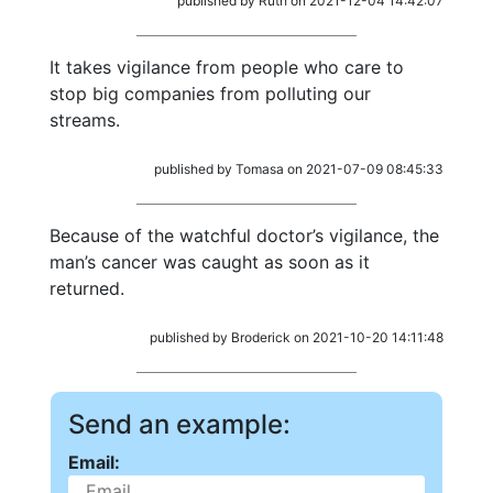
published by Ruth on 2021-12-04 14:42:07
It takes vigilance from people who care to
stop big companies from polluting our
streams.
published by Tomasa on 2021-07-09 08:45:33
Because of the watchful doctor’s vigilance, the
man’s cancer was caught as soon as it
returned.
published by Broderick on 2021-10-20 14:11:48
Send an example:
Email: