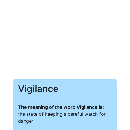
Vigilance
The meaning of the word Vigilance is:
the state of keeping a careful watch for
danger