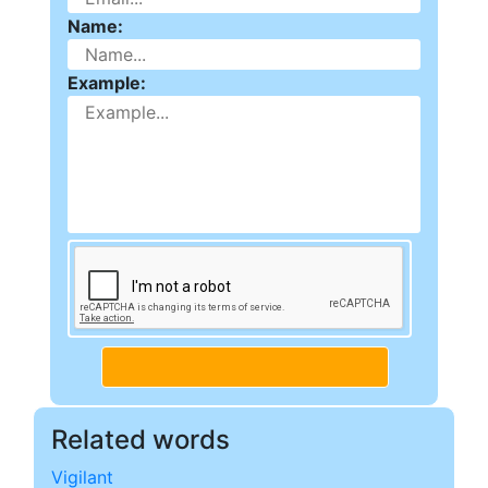
Name:
Example:
Related words
Vigilant