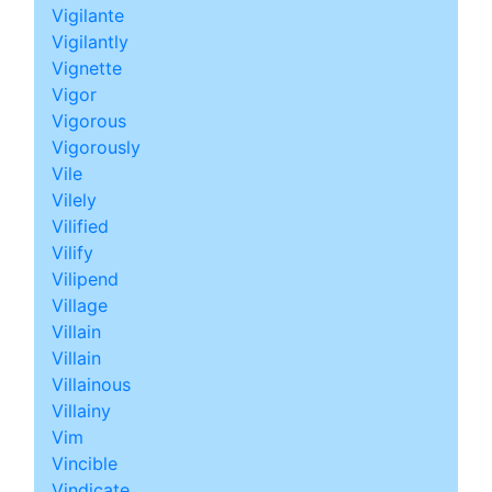
Vigilante
Vigilantly
Vignette
Vigor
Vigorous
Vigorously
Vile
Vilely
Vilified
Vilify
Vilipend
Village
Villain
Villain
Villainous
Villainy
Vim
Vincible
Vindicate