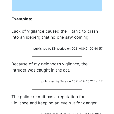
Examples:
Lack of vigilance caused the Titanic to crash
into an iceberg that no one saw coming.
published by Kimberlee on 2021-08-21 20:40:57
Because of my neighbor’s vigilance, the
intruder was caught in the act.
published by Tyra on 2021-09-25 22:14:47
The police recruit has a reputation for
vigilance and keeping an eye out for danger.