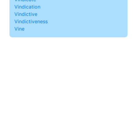
Vindication
Vindictive
Vindictiveness
Vine