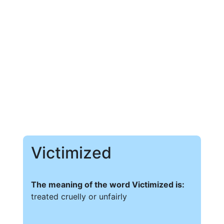
Victimized
The meaning of the word Victimized is:
treated cruelly or unfairly