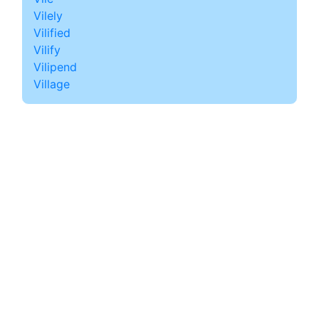
Vilely
Vilified
Vilify
Vilipend
Village