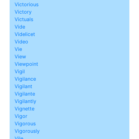
Victorious
Victory
Victuals
Vide
Videlicet
Video
Vie
View
Viewpoint
Vigil
Vigilance
Vigilant
Vigilante
Vigilantly
Vignette
Vigor
Vigorous
Vigorously
Vile