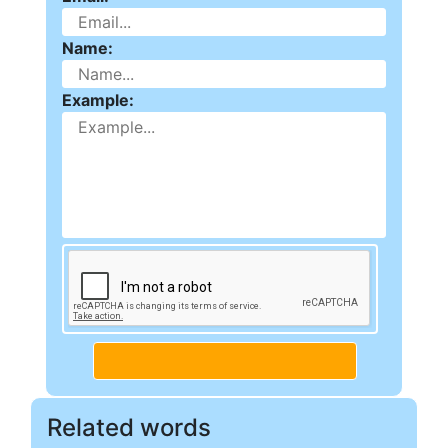
Name:
Example:
Related words