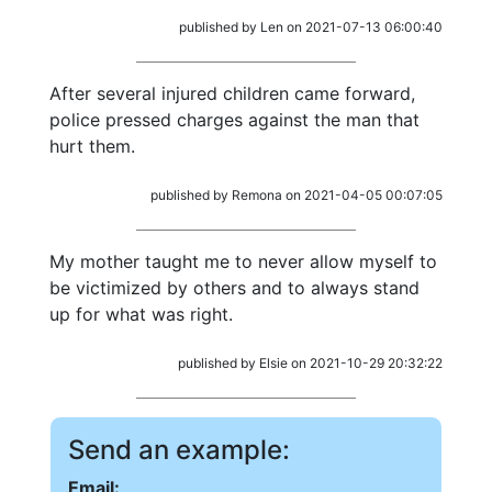
published by Len on 2021-07-13 06:00:40
After several injured children came forward,
police pressed charges against the man that
hurt them.
published by Remona on 2021-04-05 00:07:05
My mother taught me to never allow myself to
be victimized by others and to always stand
up for what was right.
published by Elsie on 2021-10-29 20:32:22
Send an example:
Email: