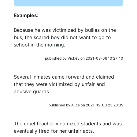
Examples:
Because he was victimized by bullies on the
bus, the scared boy did not want to go to
school in the morning.
published by Vickey on 2021-08-06 10:27:40
Several inmates came forward and claimed
that they were victimized by unfair and
abusive guards.
published by Alice on 2021-12-03 23:28:39
The cruel teacher victimized students and was
eventually fired for her unfair acts.